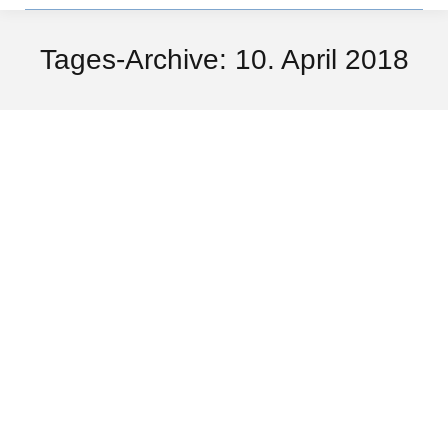
Tages-Archive:
10. April 2018