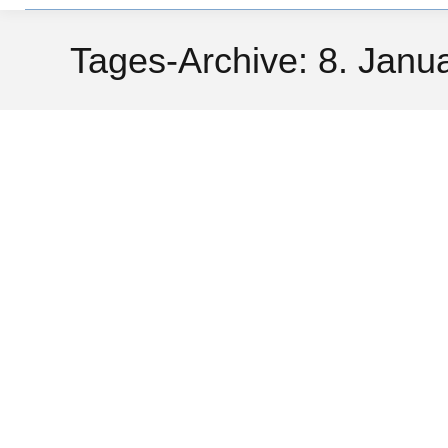
Tages-Archive:
8. Janu