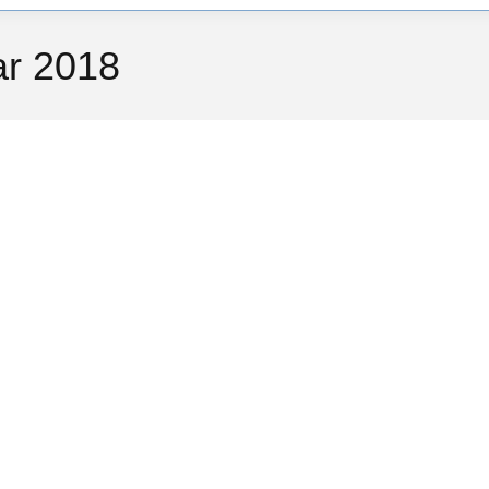
ar 2018